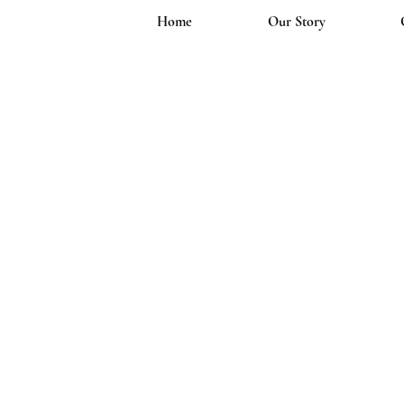
Home
Our Story