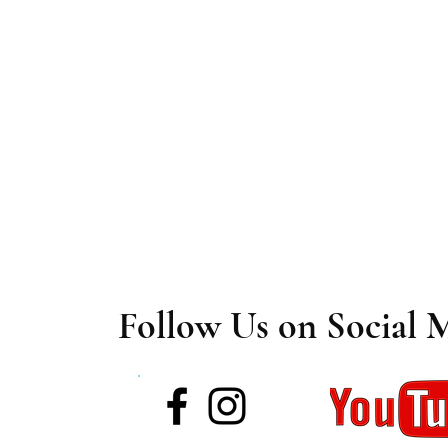
Follow Us on Social 