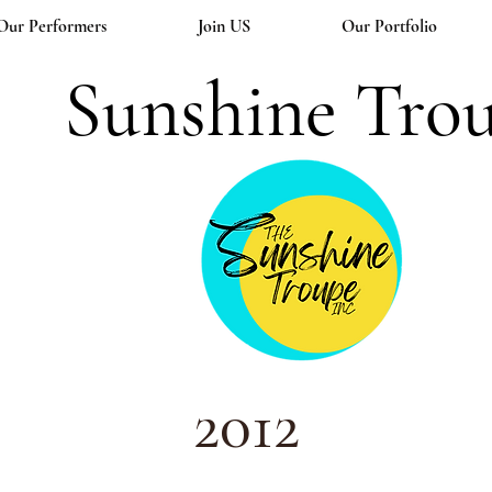
Our Performers
Join US
Our Portfolio
Sunshine Tro
2012