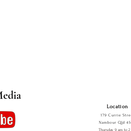
Media
Location
179 Currie Stre
Nambour Qld 45
Thursday 9 am to 