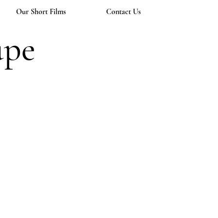
Our Short Films
Contact Us
upe