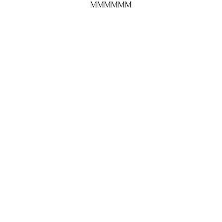
MMMMMM