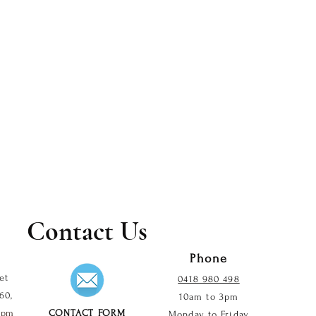
Contact Us
Phone
et
0418 980 498
60,
10am to 3pm
2 pm
CONTACT FORM
Monday to Friday