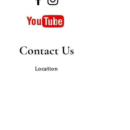
Contact Us
Location
179 Currie Street
Nambour Qld 4560,
Thursday 9 am to 2 pm
Phone
0418 980 498
10am to 3pm