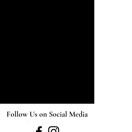
​★
Joined Sunshine Troupe in 20....
​★
Elli started her performing career at school. In
her senior year she was invited to take part in "State
Schools Onstage 2019 - Creative Generation".
Follow Us on Social Media