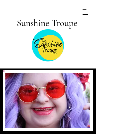
Sunshine Troupe