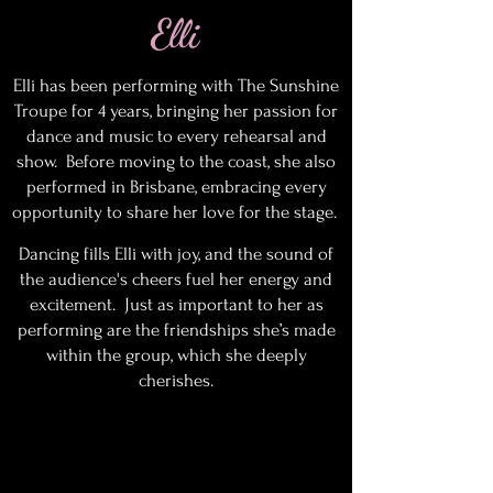
Elli
Elli has been performing with The Sunshine
Troupe for 4 years, bringing her passion for
dance and music to every rehearsal and
show. Before moving to the coast, she also
performed in Brisbane, embracing every
opportunity to share her love for the stage.
Dancing fills Elli with joy, and the sound of
the audience's cheers fuel her energy and
excitement. Just as important to her as
performing are the friendships she’s made
within the group, which she deeply
cherishes.
History